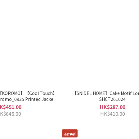
【KOROMO】【Cool Touch】
【SNIDEL HOME】Cake Motif Lo
romo_0925 Printed Jacket
SHCT261024
HCT261051
K$451.00
HK$287.00
K$645.00
HK$410.00
滿件再折