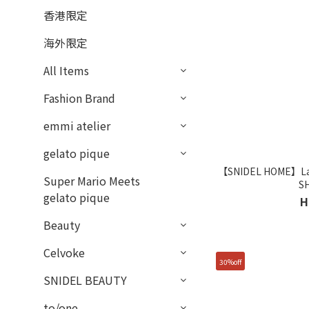
香港限定
海外限定
All Items
Fashion Brand
emmi atelier
gelato pique
【SNIDEL HOME】Lace
Super Mario Meets
S
gelato pique
H
Beauty
Celvoke
30%off
SNIDEL BEAUTY
to/one