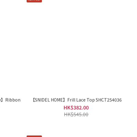
y】Ribbon
【SNIDEL HOME】Frill Lace Top SHCT254036
2
HK$382.00
HK$545.00