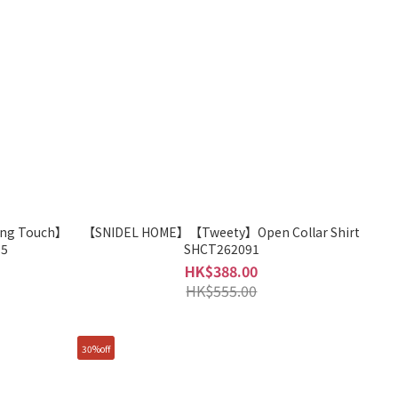
ng Touch】
【SNIDEL HOME】【Tweety】Open Collar Shirt
95
SHCT262091
HK$388.00
HK$555.00
30%off