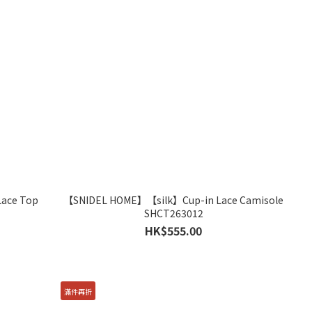
ace Top
【SNIDEL HOME】【silk】Cup-in Lace Camisole
SHCT263012
HK$555.00
滿件再折