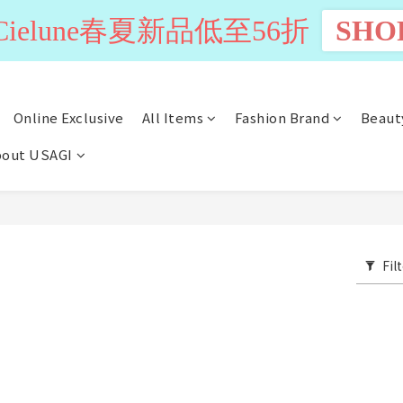
n Cielune春夏新品低至56折
SHO
Online Exclusive
All Items
Fashion Brand
Beaut
out USAGI
Fil