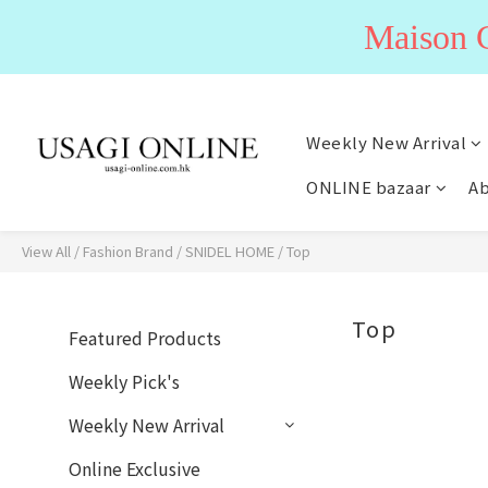
Maiso
Weekly New Arrival
ONLINE bazaar
Ab
View All
/
Fashion Brand
/
SNIDEL HOME
/
Top
Top
Featured Products
Weekly Pick's
Weekly New Arrival
Online Exclusive