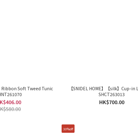
ibbon Soft Tweed Tunic
【SNIDEL HOME】【silk】Cup-in L
HNT261070
SHCT263013
K$406.00
HK$700.00
K$580.00
30%off