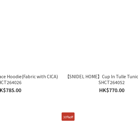
 Hoodie(Fabric with CICA)
【SNIDEL HOME】Cup In Tulle Tunic
HCT264026
SHCT264052
K$785.00
HK$770.00
30%off