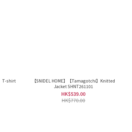
T-shirt
【SNIDEL HOME】【Tamagotchi】Knitted
Jacket SHNT261101
HK$539.00
HK$770.00