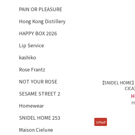
PAIN OR PLEASURE
Hong Kong Distillery
HAPPY BOX 2026
Lip Service
kashiko
Rose Frantz
NOT YOUR ROSE
【SNIDEL HOME】L
SESAME STREET 2
H
H
Homewear
SNIDEL HOME 253
30%off
Maison Cielune