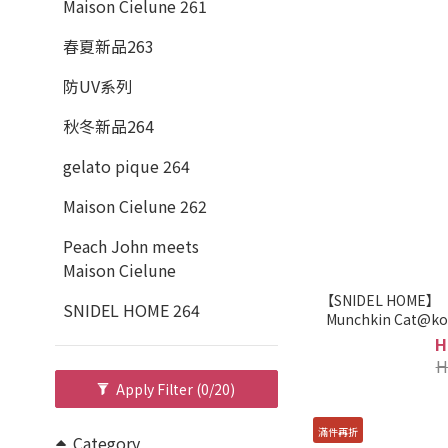
Maison Cielune 261
春夏新品263
防UV系列
秋冬新品264
gelato pique 264
Maison Cielune 262
Peach John meets
Maison Cielune
【SNIDEL HOME】
SNIDEL HOME 264
Munchkin Cat@ko
S
H
H
Apply Filter
(0/20)
滿件再折
Category