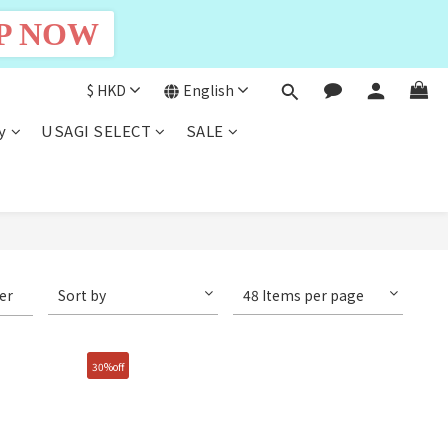
P NOW
$
HKD
English
y
USAGI SELECT
SALE
ter
Sort by
48 Items per page
30%off