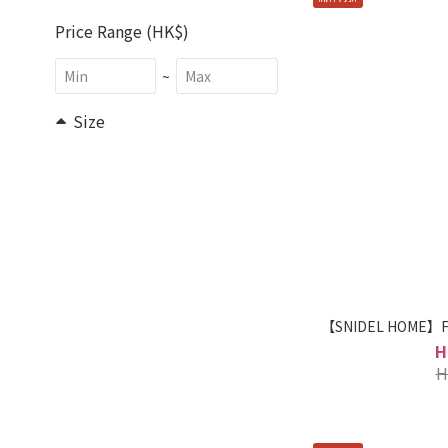
Price Range (HK$)
~
Size
F (10)
Brand
SNIDEL HOME (36)
【SNIDEL HOME】Fle
H
H