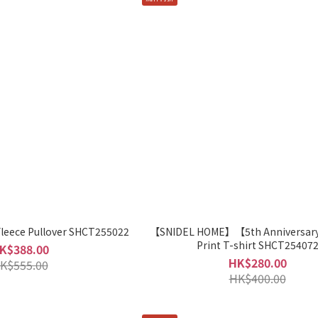
ece Pullover SHCT255022
【SNIDEL HOME】【5th Anniversar
Print T-shirt SHCT25407
K$388.00
HK$280.00
K$555.00
HK$400.00