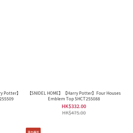
 Potter】
【SNIDEL HOME】【Harry Potter】Four Houses
255509
Emblem Top SHCT255088
HK$332.00
HK$475.00
滿件再折