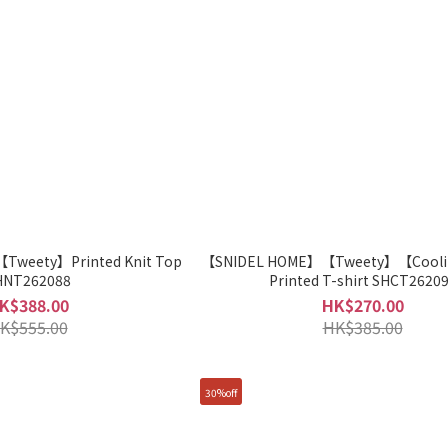
weety】Printed Knit Top
【SNIDEL HOME】【Tweety】【Cooli
HNT262088
Printed T-shirt SHCT2620
K$388.00
HK$270.00
K$555.00
HK$385.00
30%off