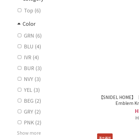
Top (6)
Color
GRN (6)
BLU (4)
IVR (4)
BUR (3)
NVY (3)
YEL (3)
【SNIDEL HOME】【H
BEG (2)
Emblem Kn
H
GRY (2)
H
PNK (2)
Show more
滿件再折