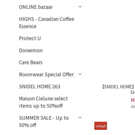
ONLINE bazaar
HIGHS - Canadian Coffee
Essence
Protect U
Doraemon
Care Bears
Roomwear Special Offer
SNIDEL HOME 263
【SNIDEL HOME】R
S
Maison Cielune select
H
items up to 50%off
H
SUMMER SALE - Up to
50% off
30%off