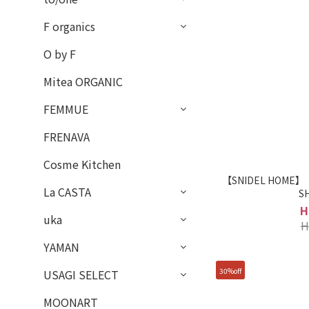
F organics
O by F
Mitea ORGANIC
FEMMUE
FRENAVA
Cosme Kitchen
【SNIDEL HOME】【T
La CASTA
S
H
uka
H
YAMAN
30%off
USAGI SELECT
MOONART