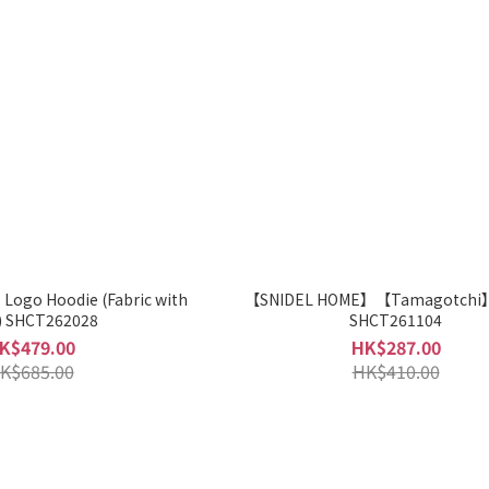
ogo Hoodie (Fabric with
【SNIDEL HOME】【Tamagotchi】
CICA) SHCT262028
SHCT261104
K$479.00
HK$287.00
K$685.00
HK$410.00