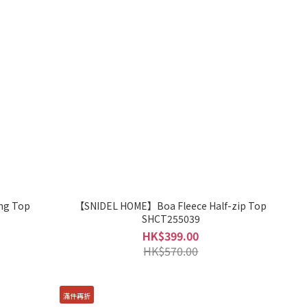
ng Top
【SNIDEL HOME】Boa Fleece Half-zip Top
SHCT255039
HK$399.00
HK$570.00
滿件再折