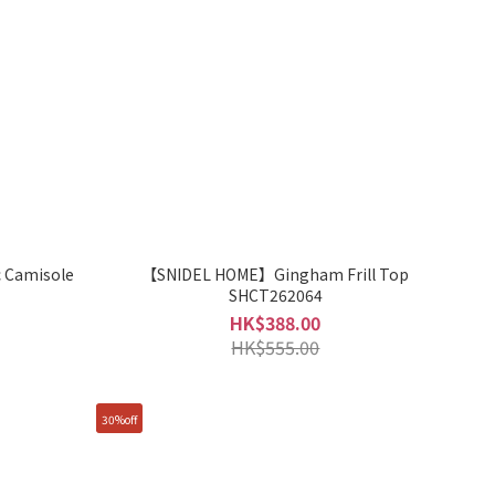
 Camisole
【SNIDEL HOME】Gingham Frill Top
SHCT262064
HK$388.00
HK$555.00
30%off