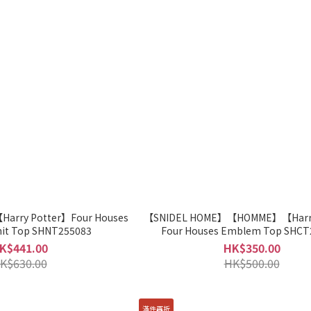
arry Potter】Four Houses
【SNIDEL HOME】【HOMME】【Harry
it Top SHNT255083
Four Houses Emblem Top SHCT
K$441.00
HK$350.00
K$630.00
HK$500.00
滿件再折