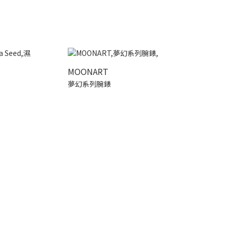
MOONART
夢幻系列腕錶