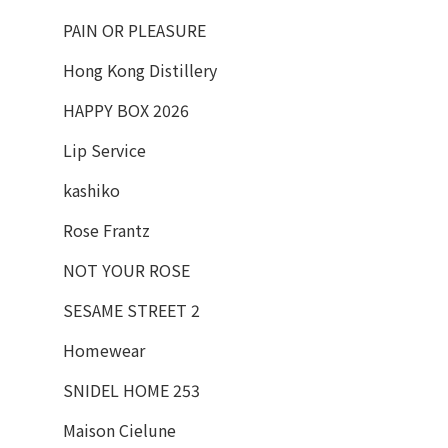
PAIN OR PLEASURE
Hong Kong Distillery
HAPPY BOX 2026
Lip Service
kashiko
Rose Frantz
NOT YOUR ROSE
SESAME STREET 2
Homewear
SNIDEL HOME 253
Maison Cielune