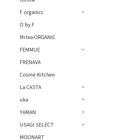
F organics
O by F
Mitea ORGANIC
FEMMUE
FRENAVA
Cosme Kitchen
La CASTA
uka
YAMAN
USAGI SELECT
MOONART