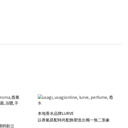
本地香水品牌LURVE
以香氣搭配時尚配飾塑造出獨一無二形象
療師創立