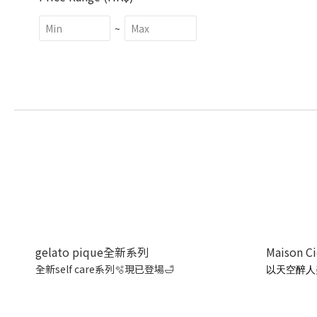
~
gelato pique全新系列
Maison C
全新self care系列🫧現已登場🛁
以天空醉人