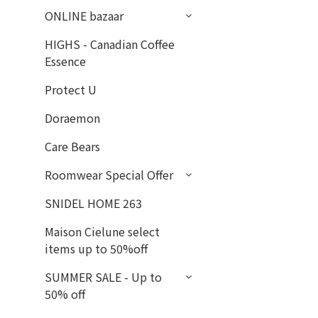
ONLINE bazaar
HIGHS - Canadian Coffee
Essence
Protect U
Doraemon
Care Bears
Roomwear Special Offer
SNIDEL HOME 263
Maison Cielune select
items up to 50%off
SUMMER SALE - Up to
50% off