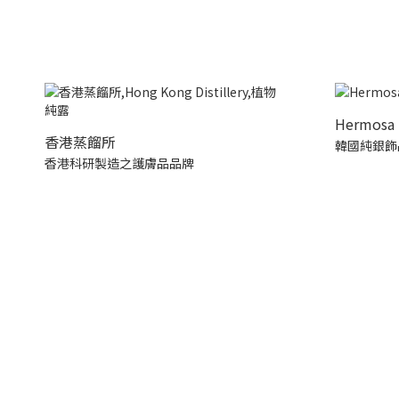
Hermosa 
香港蒸餾所
韓國純銀飾
香港科研製造之護膚品品牌