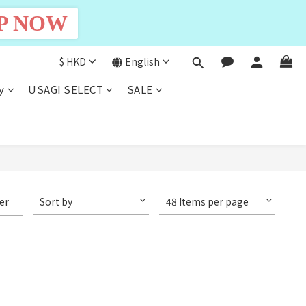
P NOW
$
HKD
English
y
USAGI SELECT
SALE
ter
Sort by
48 Items per page