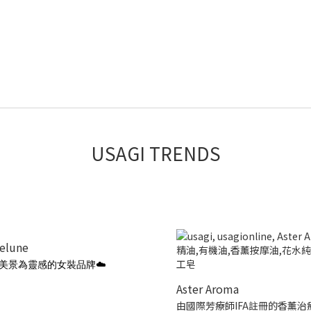
USAGI TRENDS
ielune
美景為靈感的女裝品牌☁️
Aster Aroma
由國際芳療師IFA註冊的香薰治