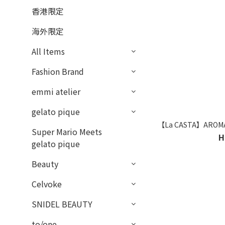
香港限定
海外限定
All Items
Fashion Brand
emmi atelier
gelato pique
【La CASTA】AROMA E
Super Mario Meets
H
gelato pique
Beauty
Celvoke
SNIDEL BEAUTY
to/one