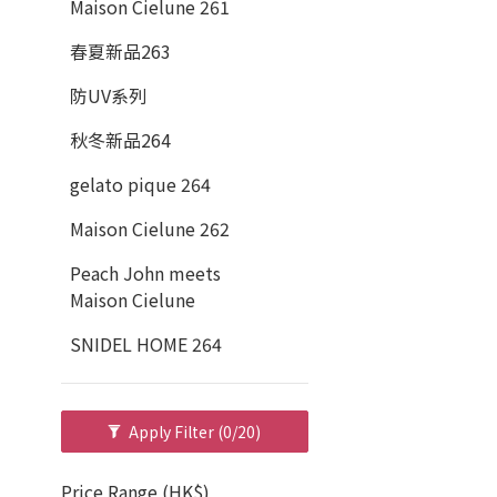
Maison Cielune 261
春夏新品263
防UV系列
秋冬新品264
gelato pique 264
Maison Cielune 262
Peach John meets
Maison Cielune
SNIDEL HOME 264
Apply Filter
(0/20)
Price Range (HK$)