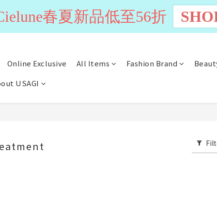
n Cielune春夏新品低至56折
SHO
Online Exclusive
All Items
Fashion Brand
Beaut
out USAGI
Fil
reatment