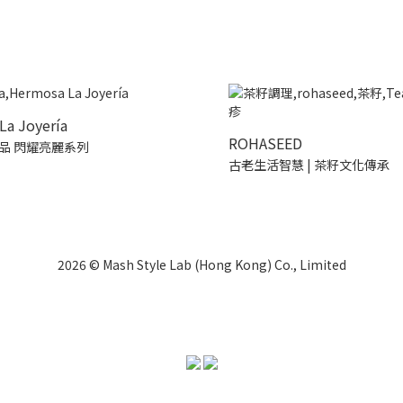
La Joyería
ROHASEED
品 閃耀亮麗系列
古老生活智慧 | 茶籽文化傳承
2026 © Mash Style Lab (Hong Kong) Co., Limited