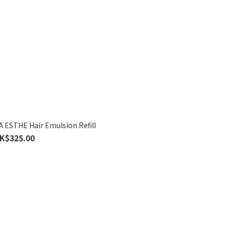
STHE Hair Emulsion Refill
K$325.00