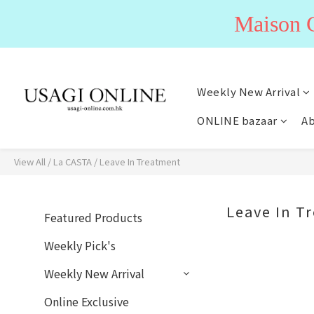
Maiso
Weekly New Arrival
ONLINE bazaar
Ab
View All
/
La CASTA
/
Leave In Treatment
Leave In T
Featured Products
Weekly Pick's
Weekly New Arrival
Online Exclusive